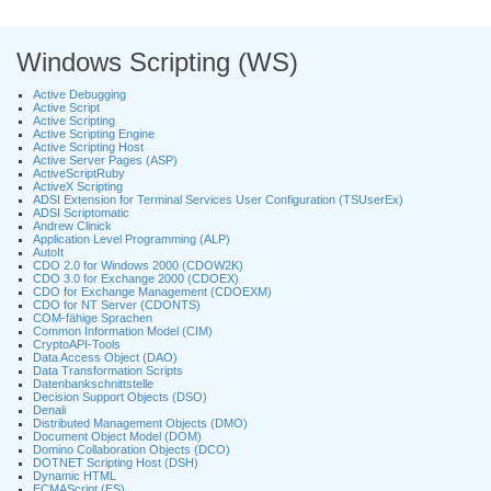
Windows Scripting (WS)
Active Debugging
Active Script
Active Scripting
Active Scripting Engine
Active Scripting Host
Active Server Pages (ASP)
ActiveScriptRuby
ActiveX Scripting
ADSI Extension for Terminal Services User Configuration (TSUserEx)
ADSI Scriptomatic
Andrew Clinick
Application Level Programming (ALP)
AutoIt
CDO 2.0 for Windows 2000 (CDOW2K)
CDO 3.0 for Exchange 2000 (CDOEX)
CDO for Exchange Management (CDOEXM)
CDO for NT Server (CDONTS)
COM-fähige Sprachen
Common Information Model (CIM)
CryptoAPI-Tools
Data Access Object (DAO)
Data Transformation Scripts
Datenbankschnittstelle
Decision Support Objects (DSO)
Denali
Distributed Management Objects (DMO)
Document Object Model (DOM)
Domino Collaboration Objects (DCO)
DOTNET Scripting Host (DSH)
Dynamic HTML
ECMAScript (ES)