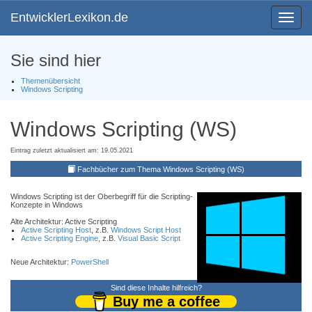
EntwicklerLexikon.de
Toggle
navigat
Sie sind hier
Themenübersicht
Windows Scripting
Windows Scripting (WS)
Eintrag zuletzt aktualisiert am: 19.05.2021
Fachbücher zum Thema Windows Scripting (WS)
Windows Scripting ist der Oberbegriff für die Scripting-
Konzepte in Windows
Alte Architektur: Active Scripting
Active Scripting Host
, z.B.
Windows Script Host
Active Scripting Engine
, z.B.
Visual Basic Script
Neue Architektur:
PowerShell
Sind diese Inhalte hilfreich?
Buy me a coffee