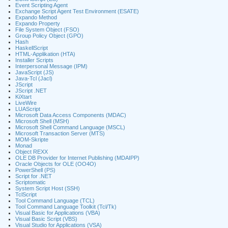
Event Scripting Agent
Exchange Script Agent Test Environment (ESATE)
Expando Method
Expando Property
File System Object (FSO)
Group Policy Object (GPO)
Hash
HaskellScript
HTML-Applikation (HTA)
Installer Scripts
Interpersonal Message (IPM)
JavaScript (JS)
Java-Tcl (Jacl)
JScript
JScript .NET
KiXtart
LiveWire
LUAScript
Microsoft Data Access Components (MDAC)
Microsoft Shell (MSH)
Microsoft Shell Command Language (MSCL)
Microsoft Transaction Server (MTS)
MOM-Skripte
Monad
Object REXX
OLE DB Provider for Internet Publishing (MDAIPP)
Oracle Objects for OLE (OO4O)
PowerShell (PS)
Script for .NET
Scriptomatic
System Script Host (SSH)
TclScript
Tool Command Language (TCL)
Tool Command Language Toolkit (Tcl/Tk)
Visual Basic for Applications (VBA)
Visual Basic Script (VBS)
Visual Studio for Applications (VSA)