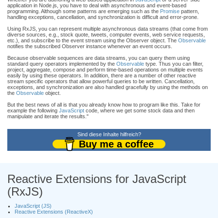
application in Node.js, you have to deal with asynchronous and event-based
programming. Although some patterns are emerging such as the
Promise
pattern,
handling exceptions, cancellation, and synchronization is difficult and error-prone.
Using RxJS, you can represent multiple asynchronous data streams (that come from
diverse sources, e.g., stock quote, tweets, computer events, web service requests,
etc.), and subscribe to the event stream using the Observer object. The
Observable
notifies the subscribed Observer instance whenever an event occurs.
Because observable sequences are data streams, you can query them using
standard query operators implemented by the
Observable
type. Thus you can filter,
project, aggregate, compose and perform time-based operations on multiple events
easily by using these operators. In addition, there are a number of other reactive
stream specific operators that allow powerful queries to be written. Cancellation,
exceptions, and synchronization are also handled gracefully by using the methods on
the
Observable
object.
But the best news of all is that you already know how to program like this. Take for
example the following
JavaScript
code, where we get some stock data and then
manipulate and iterate the results."
Sind diese Inhalte hilfreich?
Buy me a coffee
Reactive Extensions for JavaScript
(RxJS)
JavaScript (JS)
Reactive Extensions (ReactiveX)