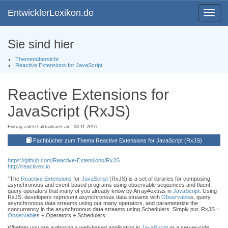
EntwicklerLexikon.de
Toggle
navigat
Sie sind hier
Themenübersicht
Reactive Extensions for JavaScript
Reactive Extensions for
JavaScript (RxJS)
Eintrag zuletzt aktualisiert am: 03.11.2016
Fachbücher zum Thema Reactive Extensions for JavaScript (RxJS)
https://github.com/Reactive-Extensions/RxJS
http://reactivex.io
"The
Reactive Extensions
for
JavaScript
(RxJS) is a set of libraries for composing
asynchronous and event-based programs using observable sequences and fluent
query operators that many of you already know by Array#extras in
JavaScript
. Using
RxJS, developers represent asynchronous data streams with
Observable
s, query
asynchronous data streams using our many operators, and parameterize the
concurrency in the asynchronous data streams using Schedulers. Simply put, RxJS =
Observable
s + Operators + Schedulers.
Whether you are authoring a web-based application in
JavaScript
or a server-side