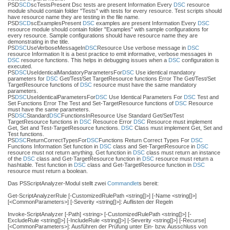
PSD
SCD
scTestsPresent Dsc tests are present Information Every
DSC
resource
module should contain folder "Tests" with tests for every resource. Test scripts should
have resource name they are testing in the file name.
PSD
SCD
scExamplesPresent
DSC
examples are present Information Every
DSC
resource module should contain folder "Examples" with sample configurations for
every resource. Sample configurations should have resource name they are
demonstrating in the title.
PS
DSC
UseVerboseMessageIn
DSC
Resource Use verbose message in
DSC
resource Information It is a best practice to emit informative, verbose messages in
DSC
resource functions. This helps in debugging issues when a
DSC
configuration is
executed.
PS
DSC
UseIdenticalMandatoryParametersFor
DSC
Use identical mandatory
parameters for
DSC
Get/Test/Set TargetResource functions Error The Get/Test/Set
TargetResource functions of
DSC
resource must have the same mandatory
parameters.
PS
DSC
UseIdenticalParametersFor
DSC
Use Identical Parameters For
DSC
Test and
Set Functions Error The Test and Set-TargetResource functions of
DSC
Resource
must have the same parameters.
PS
DSC
Standard
DSC
FunctionsInResource Use Standard Get/Set/Test
TargetResource functions in
DSC
Resource Error
DSC
Resource must implement
Get, Set and Test-TargetResource functions.
DSC
Class must implement Get, Set and
Test functions.
PS
DSC
ReturnCorrectTypesFor
DSC
Functions Return Correct Types For
DSC
Functions Information Set function in
DSC
class and Set-TargetResource in
DSC
resource must not return anything. Get function in
DSC
class must return an instance
of the
DSC
class and Get-TargetResource function in
DSC
resource must return a
hashtable. Test function in
DSC
class and Get-TargetResource function in
DSC
resource must return a boolean.
Das PSScriptAnalyzer-Modul stellt zwei
Commandlet
s bereit:
Get-ScriptAnalyzerRule [-CustomizedRulePath <string[]>] [-Name <string[]>]
[<CommonParameters>] [-Severity <string[]>]: Auflisten der Regeln
Invoke-ScriptAnalyzer [-Path] <string> [-CustomizedRulePath <string[]>] [-
ExcludeRule <string[]>] [-IncludeRule <string[]>] [-Severity <string[]>] [-Recurse]
[<CommonParameters>]: Ausführen der Prüfung unter Ein- bzw. Ausschluss von