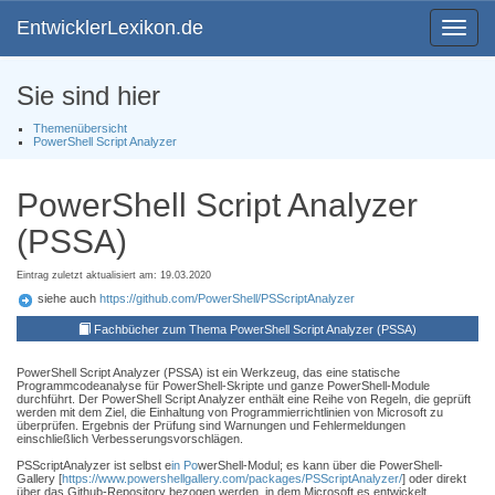
EntwicklerLexikon.de
Toggle
navigat
Sie sind hier
Themenübersicht
PowerShell Script Analyzer
PowerShell Script Analyzer
(PSSA)
Eintrag zuletzt aktualisiert am: 19.03.2020
siehe auch
https://github.com/PowerShell/PSScriptAnalyzer
Fachbücher zum Thema PowerShell Script Analyzer (PSSA)
PowerShell Script Analyzer (PSSA) ist ein Werkzeug, das eine statische
Programmcodeanalyse für PowerShell-Skripte und ganze PowerShell-Module
durchführt. Der PowerShell Script Analyzer enthält eine Reihe von Regeln, die geprüft
werden mit dem Ziel, die Einhaltung von Programmierrichtlinien von Microsoft zu
überprüfen. Ergebnis der Prüfung sind Warnungen und Fehlermeldungen
einschließlich Verbesserungsvorschlägen.
PSScriptAnalyzer ist selbst e
in Po
werShell-Modul; es kann über die PowerShell-
Gallery [
https://www.powershellgallery.com/packages/PSScriptAnalyzer/
] oder direkt
über das Github-Repository bezogen werden, in dem Microsoft es entwickelt