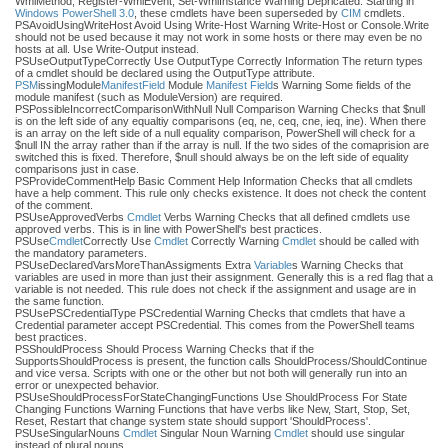
WmiMethod, Register-WmiEvent, Set-WmiInstance Warning Depricated. Starting in
Windows PowerShell 3.0
, these cmdlets have been superseded by
CIM
cmdlets.
PSAvoidUsingWriteHost Avoid Using Write-Host Warning Write-Host or Console.Write
should not be used because it may not work in some hosts or there may even be no
hosts at all. Use Write-Output instead.
PSUseOutputTypeCorrectly Use OutputType Correctly Information The return types
of a cmdlet should be declared using the OutputType attribute.
PSM
issingModule
Manifest
Field
Module
Manifest
Field
s Warning Some fields of the
module manifest (such as ModuleVersion) are required.
PSPossibleIncorrectComparisonWithNull Null Comparison Warning Checks that $null
is on the left side of any equaltiy comparisons (eq, ne, ceq, cne, ieq, ine). When there
is an array on the left side of a null equality comparison, PowerShell will check for a
$null IN the array rather than if the array is null. If the two sides of the comaprision are
switched this is fixed. Therefore, $null should always be on the left side of equality
comparisons just in case.
PSProvideCommentHelp Basic Comment Help Information Checks that all cmdlets
have a help comment. This rule only checks existence. It does not check the content
of the comment.
PSUseApprovedVerbs
Cmdlet
Verbs Warning Checks that all defined cmdlets use
approved verbs. This is in line with PowerShell's best practices.
PSUse
Cmdlet
Correctly Use
Cmdlet
Correctly Warning
Cmdlet
should be called with
the mandatory parameters.
PSUseDeclaredVarsMoreThanAssigments Extra
Variable
s Warning Checks that
variables are used in more than just their assignment. Generally this is a red flag that a
variable is not needed. This rule does not check if the assignment and usage are in
the same function.
PSUsePSCredentialType PSCredential Warning Checks that cmdlets that have a
Credential parameter accept PSCredential. This comes from the PowerShell teams
best practices.
PSShouldProcess Should Process Warning Checks that if the
SupportsShouldProcess is present, the function calls ShouldProcess/ShouldContinue
and vice versa. Scripts with one or the other but not both will generally run into an
error or unexpected behavior.
PSUseShouldProcessForStateChangingFunctions Use ShouldProcess For State
Changing Functions Warning Functions that have verbs like New, Start, Stop, Set,
Reset, Restart that change system state should support 'ShouldProcess'.
PSUseSingularNouns
Cmdlet
Singular Noun Warning
Cmdlet
should use singular
instead of plural nouns.