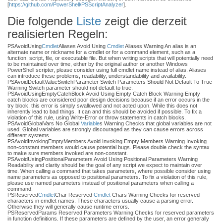
[
https://github.com/PowerShell/PSScriptAnalyzer
].
Die folgende
Liste
zeigt die derzeit
realisierten Regeln:
PSAvoidUsing
Cmdlet
Aliases Avoid Using
Cmdlet
Aliases Warning An alias is an
alternate name or nickname for a cmdlet or for a command element, such as a
function, script, file, or executable file. But when writing scripts that will potentially need
to be maintained over time, either by the original author or another Windows
PowerShell scripter, please consider using full cmdlet name instead of alias. Aliases
can introduce these problems, readability, understandability and availability.
PSAvoidDefaultValueSwitchParameter Switch Parameters Should Not Default To True
Warning Switch parameter should not default to true.
PSAvoidUsingEmptyCatchBlock Avoid Using Empty Catch Block Warning Empty
catch blocks are considered poor design decisions because if an error occurs in the
try block, this error is simply swallowed and not acted upon. While this does not
inherently lead to bad things. It can and this should be avoided if possible. To fix a
violation of this rule, using Write-Error or throw statements in catch blocks.
PSAvoidGlobalVars No Global
Variable
s Warning Checks that global variables are not
used. Global variables are strongly discouraged as they can cause errors across
different systems.
PSAvoidInvokingEmptyMembers Avoid Invoking Empty Members Warning Invoking
non-constant members would cause potential bugs. Please double check the syntax
to make sure members invoked are non-constant.
PSAvoidUsingPositionalParameters Avoid Using Positional Parameters Warning
Readability and clarity should be the goal of any script we expect to maintain over
time. When calling a command that takes parameters, where possible consider using
name parameters as opposed to positional parameters. To fix a violation of this rule,
please use named parameters instead of positional parameters when calling a
command.
PSReserved
Cmdlet
Char Reserved
Cmdlet
Chars Warning Checks for reserved
characters in cmdlet names. These characters usually cause a parsing error.
Otherwise they will generally cause runtime errors.
PSReservedParams Reserved Parameters Warning Checks for reserved parameters
in function definitions. If these parameters are defined by the user, an error generally