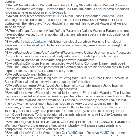
occurs.
PSAvoidShouldContinueWithoutForce Avoid Using ShouldContinue Without Boolean
Force Parameter Warning Functions that use ShouldContinue should have a boolean
force parameter to allow user to bypass it.
PSAvoidUsingDeprecated
Manifest
Field
s Avoid Using Deprecated
Manifest
Field
s
Warning "ModuleToProcess" is obsolete in the latest PowerShell version. Please
update with the latest field "RootModule" in manifest files to avoid PowerShell version
inconsistency.
PSProvideDefaultParameterValue Default Parameter Values Warning Parameters must
have a default value. To fix a violation of this rule, please specify a default value for all
parameters
PSAvoidUninitialized
Variable
Initializing non-global variables Warning Non-global
variables must be initialized. To fix a violation of this rule, please initialize non-global
variables.
PSAvoidUsingUserNameAndPassWordParams Avoid Using Username and Password
Parameters Error Functions should only take in a credential parameter of type
PSCredential instead of username and password parameters.
PSAvoidUsingComputerNameHardcoded Avoid Using ComputerName Hardcoded
Error The ComputerName parameter of a cmdlet should not be hardcoded as this will
expose sensitive information about the system.
PSAvoidUsingConvertToSecure
StringWithPlainText Avoid Using SecureString With Plain Text Error Using ConvertTo-
SecureString with plain text will expose secure information.
PSAvoidUsingInternal
URL
s Avoid Using Internal
URL
s Information Using Internal
URL
s in the scripts may cause security problems.
PSAvoidUsingInvokeExpression Avoid Using Invoke-Expression Warning The Invoke-
Expression cmdlet evaluates or runs a specified string as a command and returns the
results of the expression or command. It can be extraordinarily powerful so it is not
that you want to never use it but you need to be very careful about using it. In
particular, you are probably on safe ground if the data only comes from the program
itself. If you include any data provided from the user - you need to protect yourself
from Code Injection. To fix a violation of this rule, please remove Invoke-Expression
from script and find other options instead.
PSAvoidUsingPlainTextForPassword Avoid Using Plain Text For Password Parameter
Warning Password parameters that take in plaintext will expose passwords and
compromise the security of your system.
PSAvoidUsing
WMI
Cmdlet
Avoid Using Get-
WMI
Object, Remove-
WMI
Object, Invoke-